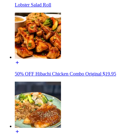
Lobster Salad Roll
50% OFF Hibachi Chicken Combo Original $19.95