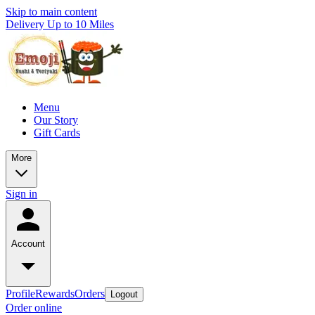
Skip to main content
Delivery Up to 10 Miles
Menu
Our Story
Gift Cards
More
Sign in
Account
Profile
Rewards
Orders
Logout
Order online