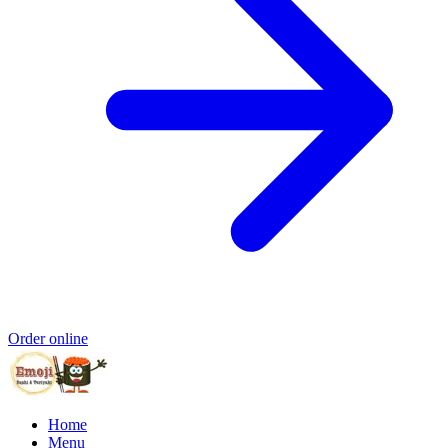
Order online
Home
Menu