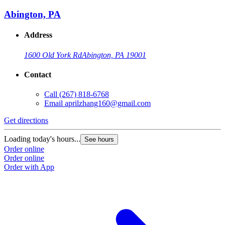
Abington, PA
Address
1600 Old York Rd
Abington, PA 19001
Contact
Call
(267) 818-6768
Email
aprilzhang160@gmail.com
Get directions
Loading today's hours...
See hours
Order online
Order online
Order with App