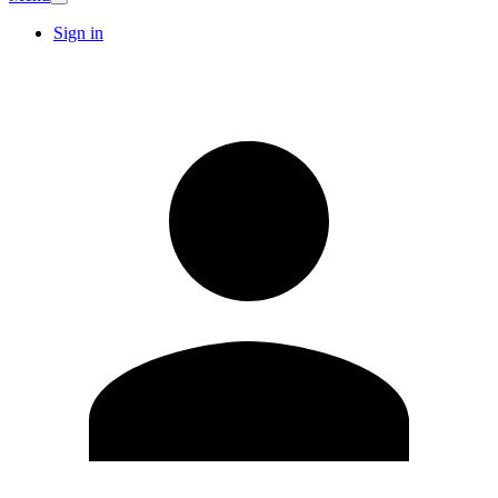
Sign in