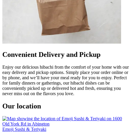
Convenient Delivery and Pickup
Enjoy our delicious hibachi from the comfort of your home with our
easy delivery and pickup options. Simply place your order online or
by phone, and we’ll have your meal ready for you to enjoy. Perfect
for family dinners or gatherings, our hibachi dishes can be
conveniently picked up or delivered hot and fresh, ensuring you
never miss out on the flavors you love.
Our location
Emoji Sushi & Teriyaki