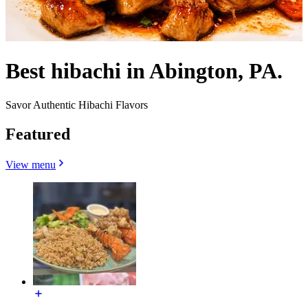
Best hibachi in Abington, PA.
Savor Authentic Hibachi Flavors
Featured
View menu