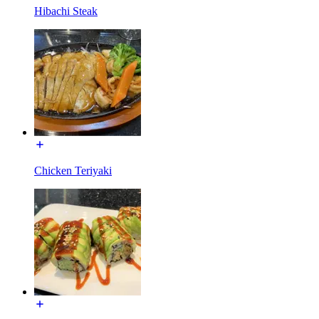
Hibachi Steak
Chicken Teriyaki