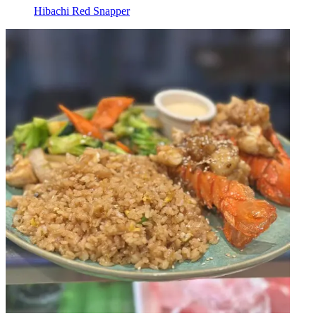
Hibachi Red Snapper