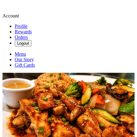
Account
Profile
Rewards
Orders
Logout
Menu
Our Story
Gift Cards