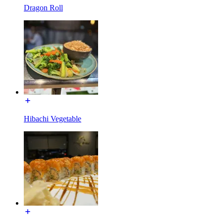
Dragon Roll
Hibachi Vegetable