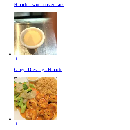
Hibachi Twin Lobster Tails
Ginger Dressing - Hibachi