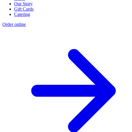
Our Story
Gift Cards
Catering
Order online