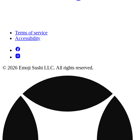
Terms of service
Accessibility
© 2026 Emoji Sushi LLC. All rights reserved.