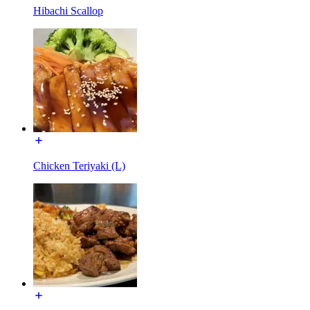
Hibachi Scallop
Chicken Teriyaki (L)