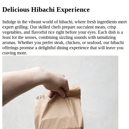
Delicious Hibachi Experience
Indulge in the vibrant world of hibachi, where fresh ingredients meet
expert grilling. Our skilled chefs prepare succulent meats, crisp
vegetables, and flavorful rice right before your eyes. Each dish is a
feast for the senses, combining sizzling sounds with tantalizing
aromas. Whether you prefer steak, chicken, or seafood, our hibachi
offerings promise a delightful dining experience that will leave you
craving more.