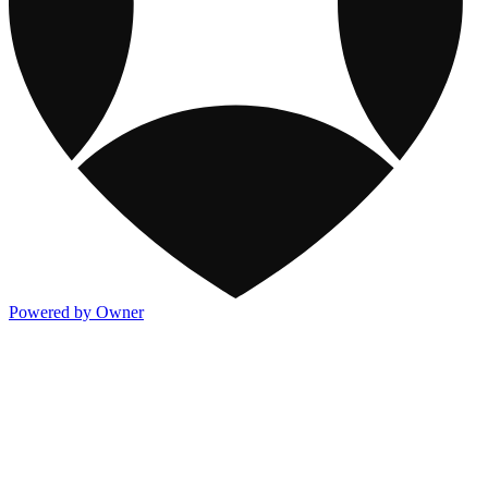
Powered by Owner