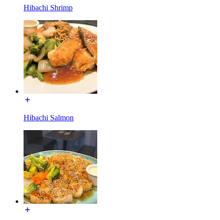
Hibachi Shrimp
Hibachi Salmon