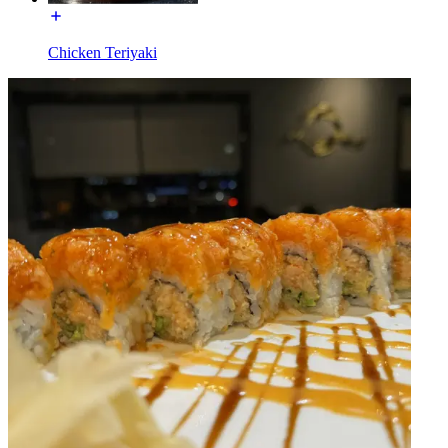
Chicken Teriyaki