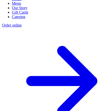
Menu
Our Story
Gift Cards
Catering
Order online