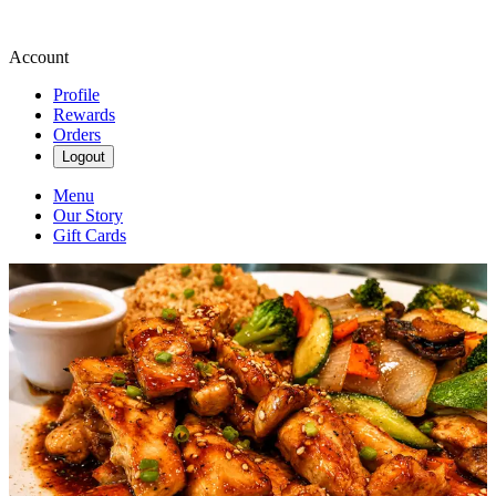
Account
Profile
Rewards
Orders
Logout
Menu
Our Story
Gift Cards