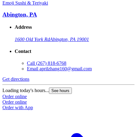
Emoji Sushi & Teriyaki
Abington, PA
Address
1600 Old York Rd
Abington, PA 19001
Contact
Call
(267) 818-6768
Email
aprilzhang160@gmail.com
Get directions
Loading today's hours...
See hours
Order online
Order online
Order with App