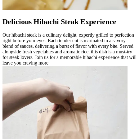
Delicious Hibachi Steak Experience
Our hibachi steak is a culinary delight, expertly grilled to perfection
right before your eyes. Each tender cut is marinated in a savory
blend of sauces, delivering a burst of flavor with every bite. Served
alongside fresh vegetables and aromatic rice, this dish is a must-try
for steak lovers. Join us for a memorable hibachi experience that will
leave you craving more.