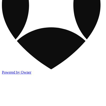
Powered by Owner