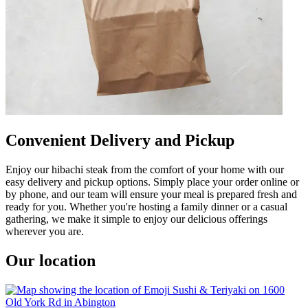
Convenient Delivery and Pickup
Enjoy our hibachi steak from the comfort of your home with our
easy delivery and pickup options. Simply place your order online or
by phone, and our team will ensure your meal is prepared fresh and
ready for you. Whether you're hosting a family dinner or a casual
gathering, we make it simple to enjoy our delicious offerings
wherever you are.
Our location