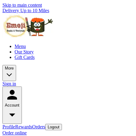
Skip to main content
Delivery Up to 10 Miles
Menu
Our Story
Gift Cards
More
Sign in
Account
Profile
Rewards
Orders
Logout
Order online