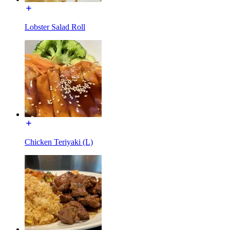
Lobster Salad Roll
Chicken Teriyaki (L)