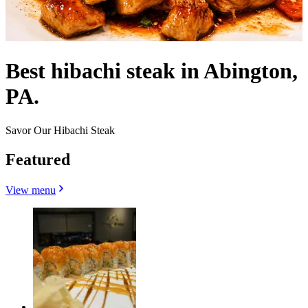
Best hibachi steak in Abington,
PA.
Savor Our Hibachi Steak
Featured
View menu