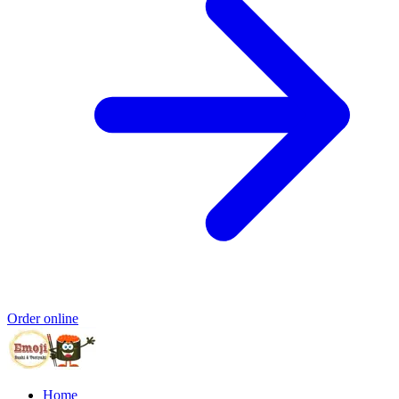
Order online
Home