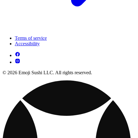
Terms of service
Accessibility
© 2026 Emoji Sushi LLC. All rights reserved.