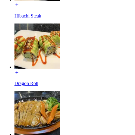
Hibachi Steak
Dragon Roll