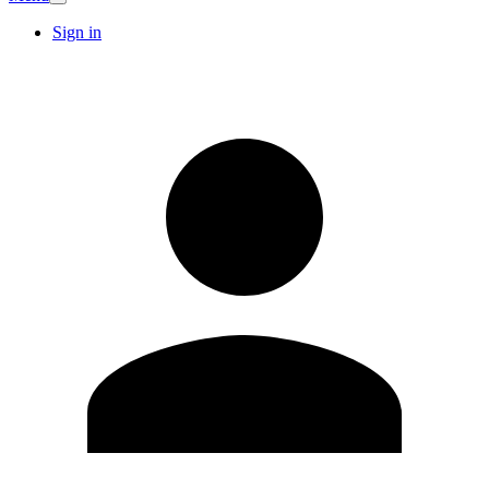
Sign in