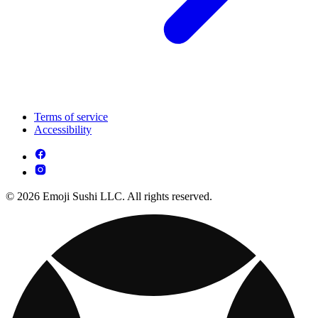
Terms of service
Accessibility
© 2026 Emoji Sushi LLC. All rights reserved.