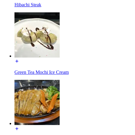
Hibachi Steak
Green Tea Mochi Ice Cream