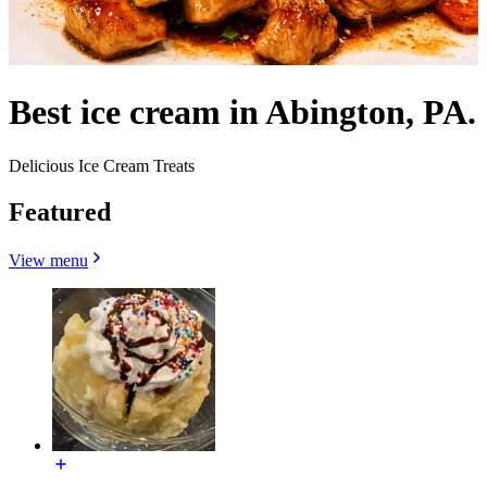
Best ice cream in Abington, PA.
Delicious Ice Cream Treats
Featured
View menu