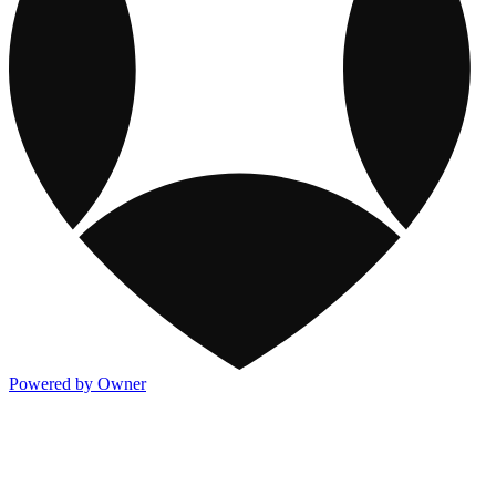
Powered by Owner