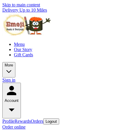
Skip to main content
Delivery Up to 10 Miles
Menu
Our Story
Gift Cards
More
Sign in
Account
Profile
Rewards
Orders
Logout
Order online