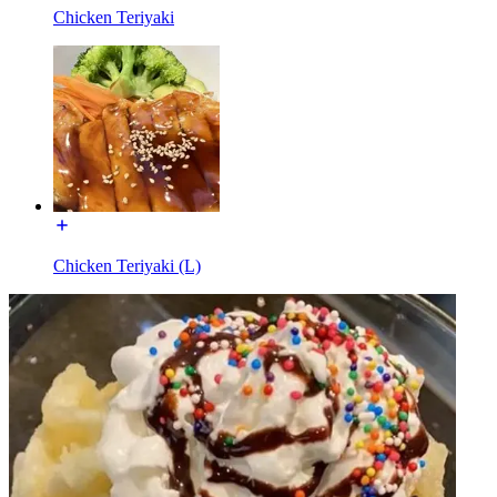
Chicken Teriyaki
Chicken Teriyaki (L)