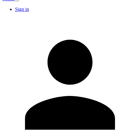
Sign in