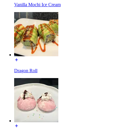
Vanilla Mochi Ice Cream
Dragon Roll