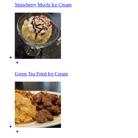
Strawberry Mochi Ice Cream
Green Tea Fried Ice Cream