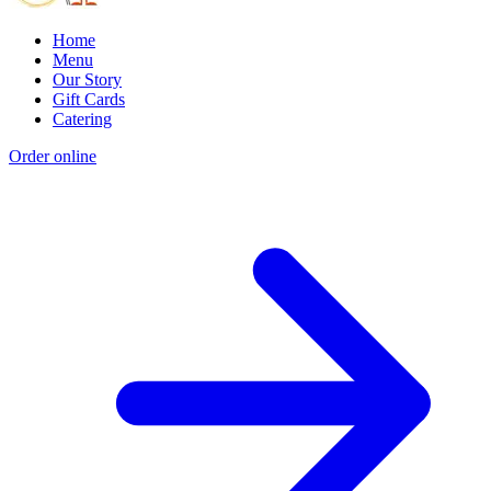
Home
Menu
Our Story
Gift Cards
Catering
Order online