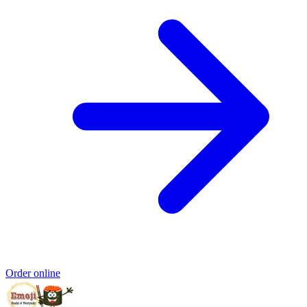
Order online