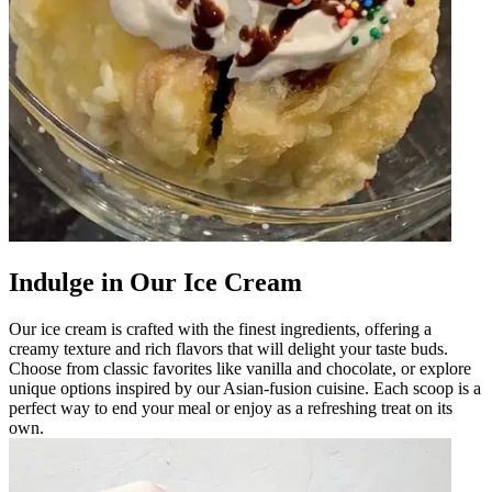
Indulge in Our Ice Cream
Our ice cream is crafted with the finest ingredients, offering a
creamy texture and rich flavors that will delight your taste buds.
Choose from classic favorites like vanilla and chocolate, or explore
unique options inspired by our Asian-fusion cuisine. Each scoop is a
perfect way to end your meal or enjoy as a refreshing treat on its
own.