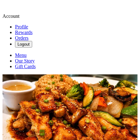
Account
Profile
Rewards
Orders
Logout
Menu
Our Story
Gift Cards