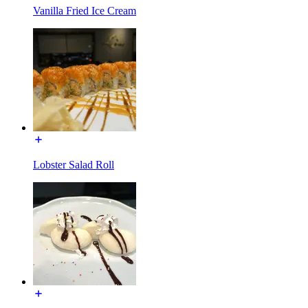
Vanilla Fried Ice Cream
Lobster Salad Roll