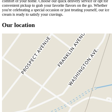
comfort of your home. Choose our quick delivery service or opt for
convenient pickup to grab your favorite flavors on the go. Whether
you're celebrating a special occasion or just treating yourself, our ice
cream is ready to satisfy your cravings.
Our location