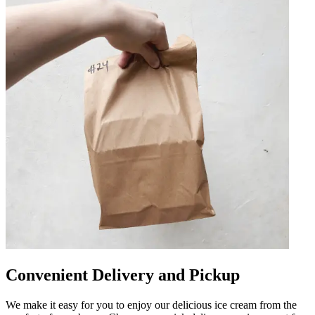
Convenient Delivery and Pickup
We make it easy for you to enjoy our delicious ice cream from the