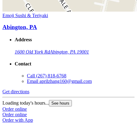
Emoji Sushi & Teriyaki
Abington, PA
Address
1600 Old York Rd
Abington, PA 19001
Contact
Call
(267) 818-6768
Email
aprilzhang160@gmail.com
Get directions
Loading today's hours...
See hours
Order online
Order online
Order with App