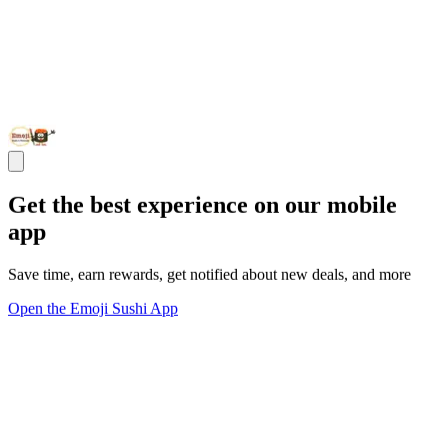
Get the best experience on our mobile
app
Save time, earn rewards, get notified about new deals, and more
Open the Emoji Sushi App